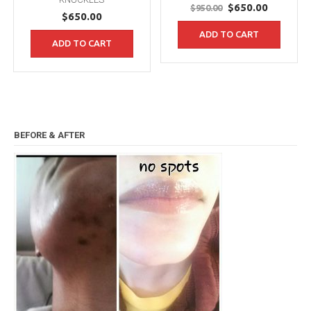
Original
Current
$
650.00
$
950.00
$
650.00
price
price
ADD TO CART
was:
is:
ADD TO CART
$950.00.
$650.00.
BEFORE & AFTER