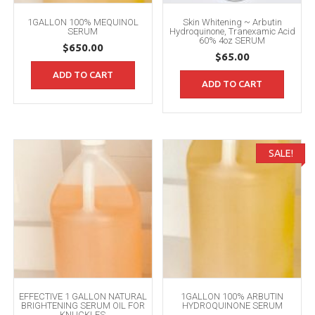
1GALLON 100% MEQUINOL
Skin Whitening ~ Arbutin
SERUM
Hydroquinone, Tranexamic Acid
60% 4oz SERUM
$
650.00
$
65.00
ADD TO CART
ADD TO CART
SALE!
EFFECTIVE 1 GALLON NATURAL
1GALLON 100% ARBUTIN
BRIGHTENING SERUM OIL FOR
HYDROQUINONE SERUM
KNUCKLES