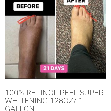
100% RETINOL PEEL SUPER
WHITENING 128OZ/ 1
GALLON