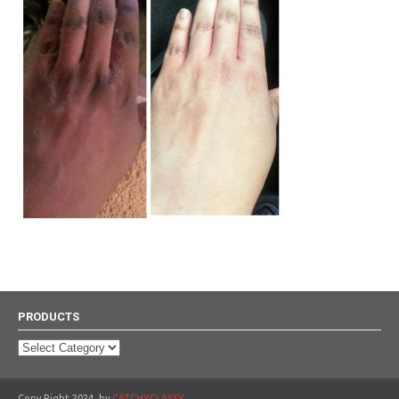
PRODUCTS
Products
Copy Right 2024, by
CATCHYCLASSY