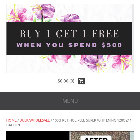
$
0.00
(0)
MENU
HOME
/
BULK/WHOLESALE
/ 100% RETINOL PEEL SUPER WHITENING 128OZ/ 1
GALLON