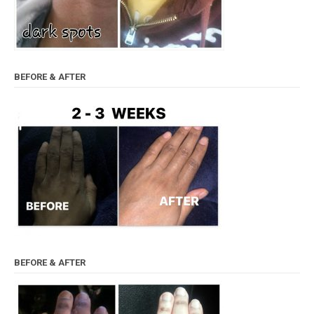
BEFORE & AFTER
BEFORE & AFTER