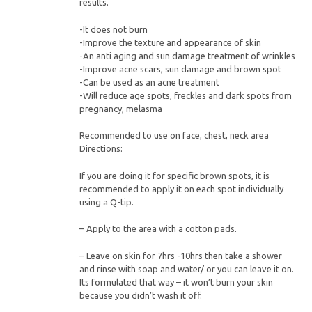
results.
-It does not burn
-Improve the texture and appearance of skin
-An anti aging and sun damage treatment of wrinkles
-Improve acne scars, sun damage and brown spot
-Can be used as an acne treatment
-Will reduce age spots, freckles and dark spots from
pregnancy, melasma
Recommended to use on face, chest, neck area
Directions:
If you are doing it for specific brown spots, it is
recommended to apply it on each spot individually
using a Q-tip.
– Apply to the area with a cotton pads.
– Leave on skin for 7hrs -10hrs then take a shower
and rinse with soap and water/ or you can leave it on.
Its formulated that way – it won’t burn your skin
because you didn’t wash it off.