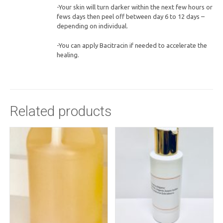
-Your skin will turn darker within the next few hours or
fews days then peel off between day 6 to 12 days –
depending on individual.
-You can apply Bacitracin if needed to accelerate the
healing.
Related products