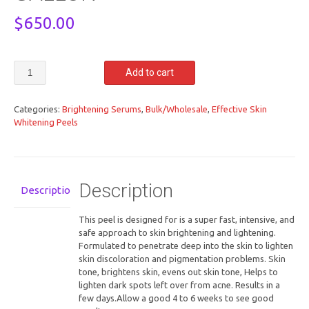
$
650.00
100%
Add to cart
RETINOL
PEEL
SUPER
Categories:
Brightening Serums
,
Bulk/Wholesale
,
Effective Skin
WHITENING
Whitening Peels
128OZ/
1
GALLON
quantity
Description
Description
This peel is designed for is a super fast, intensive, and
safe approach to skin brightening and lightening.
Formulated to penetrate deep into the skin to lighten
skin discoloration and pigmentation problems. Skin
tone, brightens skin, evens out skin tone, Helps to
lighten dark spots left over from acne. Results in a
few days.Allow a good 4 to 6 weeks to see good