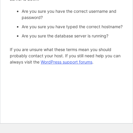
Are you sure you have the correct username and
password?
Are you sure you have typed the correct hostname?
Are you sure the database server is running?
If you are unsure what these terms mean you should
probably contact your host. If you still need help you can
always visit the
WordPress support forums
.