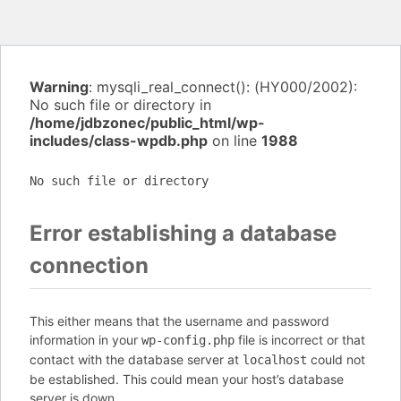
Warning
: mysqli_real_connect(): (HY000/2002):
No such file or directory in
/home/jdbzonec/public_html/wp-
includes/class-wpdb.php
on line
1988
No such file or directory
Error establishing a database
connection
This either means that the username and password
information in your
file is incorrect or that
wp-config.php
contact with the database server at
could not
localhost
be established. This could mean your host’s database
server is down.