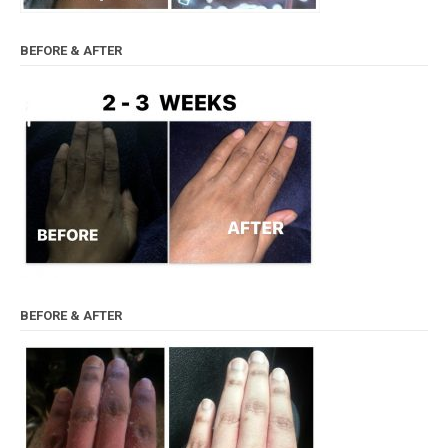
BEFORE & AFTER
BEFORE & AFTER