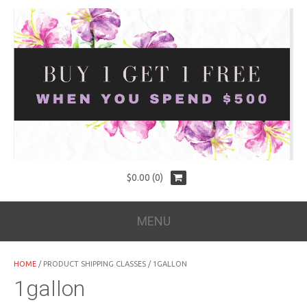
$
0.00
(0)
MENU
HOME
/ PRODUCT SHIPPING CLASSES / 1GALLON
1gallon