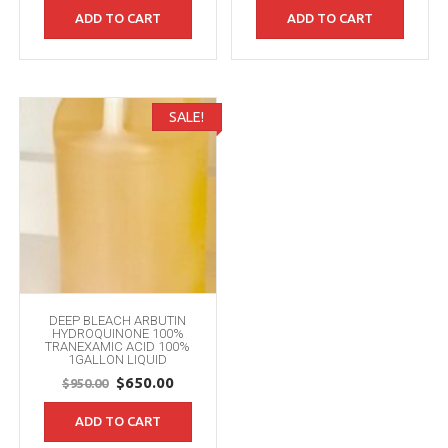
price
price
ADD TO CART
ADD TO CART
was:
is:
$950.00.
$650.00.
SALE!
DEEP BLEACH ARBUTIN
HYDROQUINONE 100%
TRANEXAMIC ACID 100%
1GALLON LIQUID
Original
Current
$
650.00
$
950.00
price
price
ADD TO CART
was:
is:
$950.00.
$650.00.