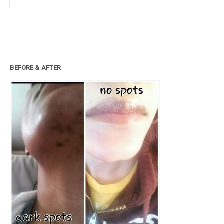
BEFORE & AFTER