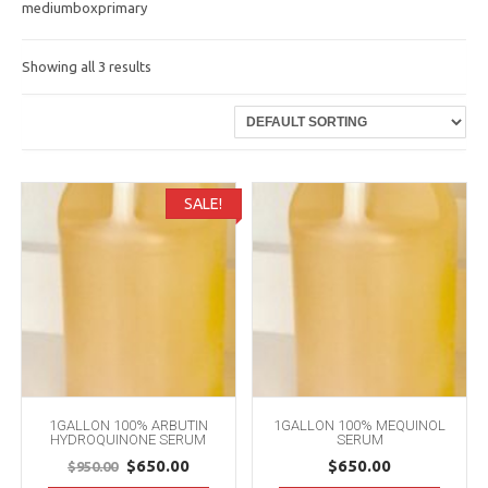
mediumboxprimary
Showing all 3 results
SALE!
1GALLON 100% ARBUTIN
1GALLON 100% MEQUINOL
HYDROQUINONE SERUM
SERUM
Original
Current
$
650.00
$
650.00
$
950.00